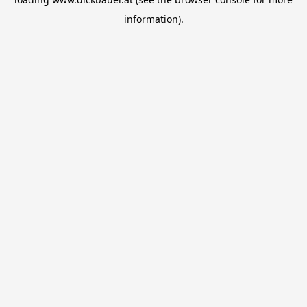
information).