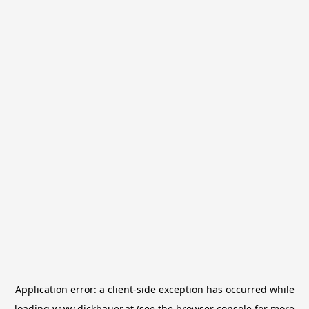
Application error: a
client
-side exception has occurred while
loading
www.dickbauer.at
(see the
browser console
for more