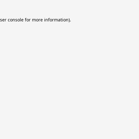
ser console
for more information).