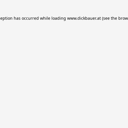
ception has occurred while loading
www.dickbauer.at
(see the
brow