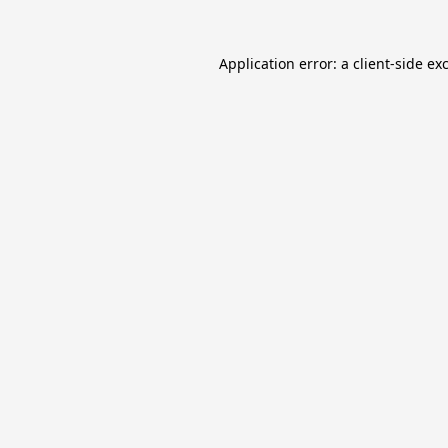
Application error: a
client
-side ex